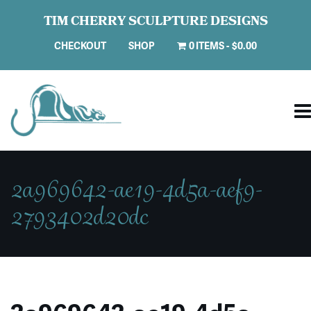
TIM CHERRY SCULPTURE DESIGNS
CHECKOUT
SHOP
0 ITEMS
$0.00
2a969642-ae19-4d5a-aef9-
2793402d20dc