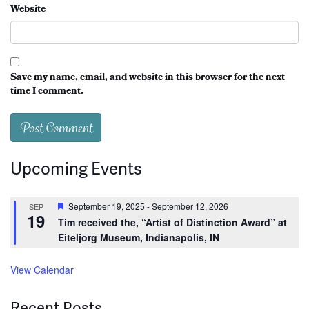
Website
Save my name, email, and website in this browser for the next
time I comment.
Upcoming Events
Featured
September 19, 2025
-
September 12, 2026
SEP
19
Tim received the, “Artist of Distinction Award” at
Eiteljorg Museum, Indianapolis, IN
View Calendar
Recent Posts