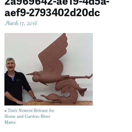
2a969642-ae19-4d5a-
aef9-2793402d20dc
March 17, 2016
Posts
«
Tim’s Newest Release for
Home and Garden: River
navigation
Mates