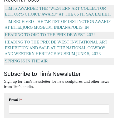
TIM IS AWARDED THE “WESTERN ART COLLECTOR
EDITOR’S CHOICE AWARD” AT THE 65TH SAA EXHIBIT
TIM RECEIVED THE “ARTIST OF DISTINCTION AWARD”
AT EITELJORG MUSEUM, INDIANAPOLIS, IN
HEADING TO OKC TO THE PRIX DE WEST 2024
HEADING TO THE PRIX DE WEST INVITATIONAL ART
EXHIBITION AND SALE AT THE NATIONAL COWBOY
AND WESTERN HERITAGE MUSEUM JUNE 8, 2023
SPRING IS IN THE AIR
Subscribe to Tim’s Newsletter
Sign up for Tim's newsletter for new sculptures and other news
from Tim's studio.
Email
*