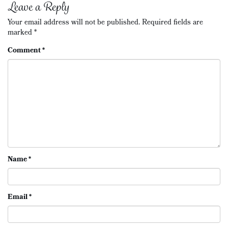
Leave a Reply
Your email address will not be published.
Required fields are
marked
*
Comment
*
Name
*
Email
*